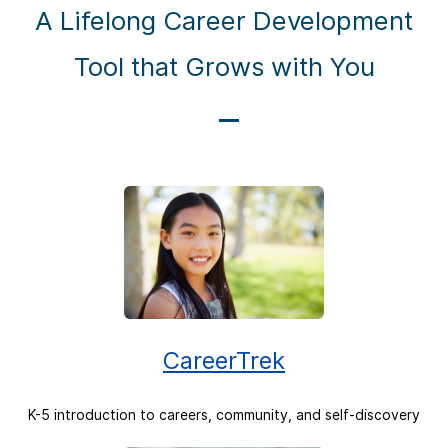
A Lifelong Career Development
Tool that Grows with You
CareerTrek
K-5 introduction to careers, community, and self-discovery