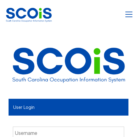
User Login