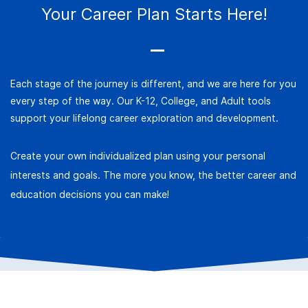
Your Career
Plan
Starts Here!
Each stage of the journey is different, and we are here for you
every step of the way. Our K-12, College, and Adult tools
support your lifelong career exploration and development.
Create your own individualized plan using your personal
interests and goals. The more you know, the better career and
education decisions you can make!