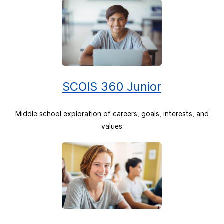
SCOIS 360 Junior
Middle school exploration of careers, goals, interests, and
values