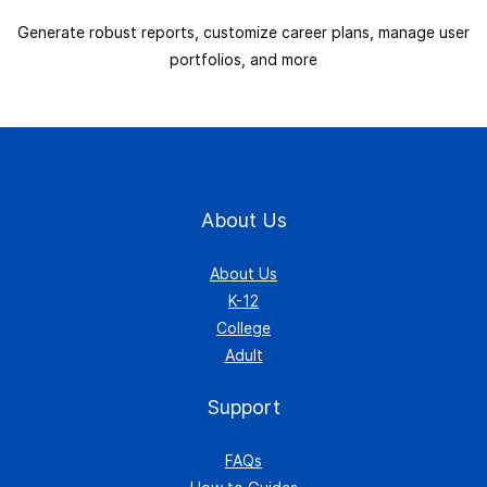
Generate robust reports, customize career plans, manage user
portfolios, and more
About Us
About Us
K-12
College
Adult
Support
FAQs