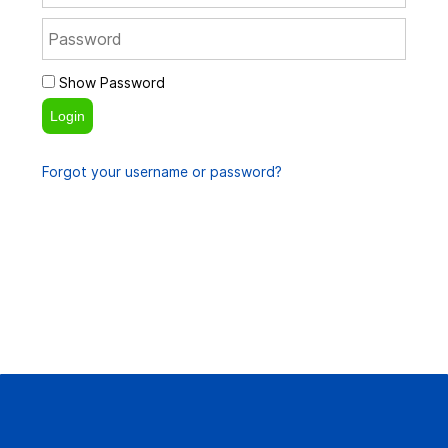
Show Password
Login
Forgot your username or password?