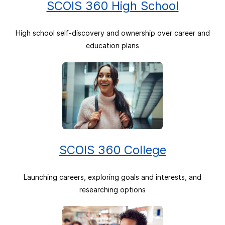
SCOIS 360 High School
High school self-discovery and ownership over career and
education plans
SCOIS 360 College
Launching careers, exploring goals and interests, and
researching options