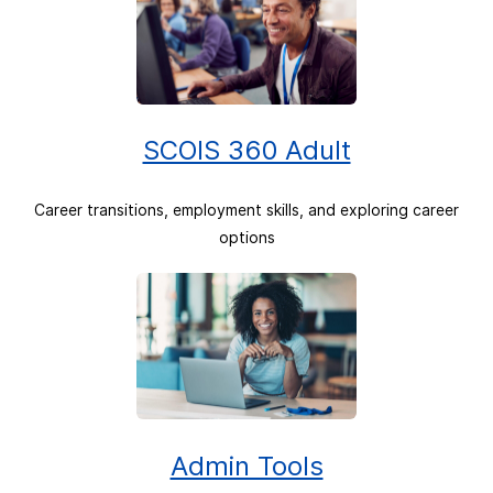
SCOIS 360 Adult
Career transitions, employment skills, and exploring career
options
Admin Tools