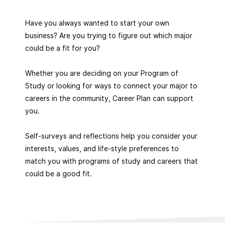
Have you always wanted to start your own
business? Are you trying to figure out which major
could be a fit for you?
Whether you are deciding on your Program of
Study or looking for ways to connect your major to
careers in the community, Career Plan can support
you.
Self-surveys and reflections help you consider your
interests, values, and life-style preferences to
match you with programs of study and careers that
could be a good fit.