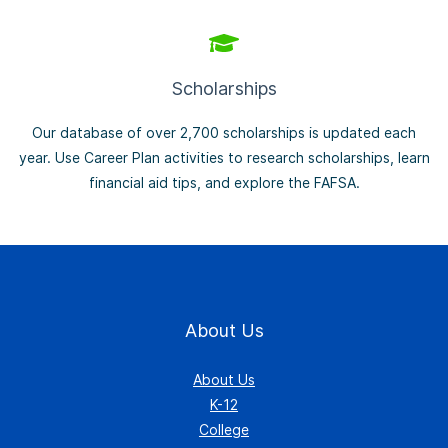
Scholarships
Our database of over 2,700 scholarships is updated each
year. Use Career Plan activities to research scholarships, learn
financial aid tips, and explore the FAFSA.
About Us
About Us
K-12
College