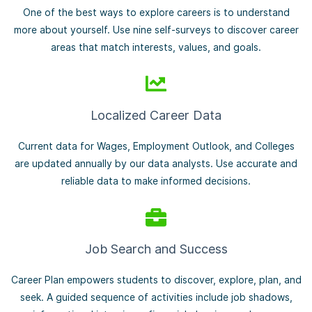
One of the best ways to explore careers is to understand
more about yourself. Use nine self-surveys to discover career
areas that match interests, values, and goals.
Localized Career Data
Current data for Wages, Employment Outlook, and Colleges
are updated annually by our data analysts. Use accurate and
reliable data to make informed decisions.
Job Search and Success
Career Plan empowers students to discover, explore, plan, and
seek. A guided sequence of activities include job shadows,