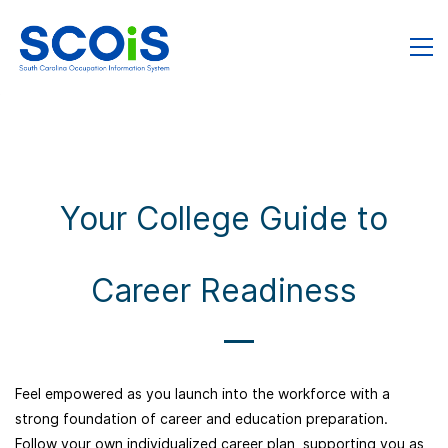
Your College Guide to
Career Readiness
Feel empowered as you launch into the workforce with a
strong foundation of career and education preparation.
Follow your own individualized career plan, supporting you as