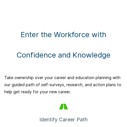
Enter the Workforce with
Confidence and Knowledge
Take ownership over your career and education planning with
our guided path of self-surveys, research, and action plans to
help get ready for your new career.
Identify Career Path