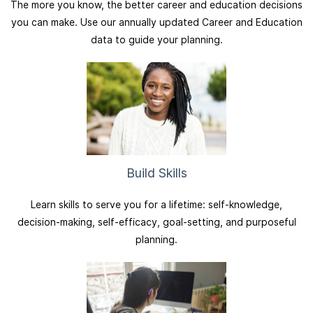
The more you know, the better career and education decisions
you can make. Use our annually updated Career and Education
data to guide your planning.
Build Skills
Learn skills to serve you for a lifetime: self-knowledge,
decision-making, self-efficacy, goal-setting, and purposeful
planning.