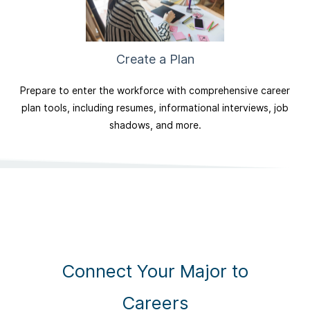
Create a Plan
Prepare to enter the workforce with comprehensive career
plan tools, including resumes, informational interviews, job
shadows, and more.
Connect Your Major to
Careers