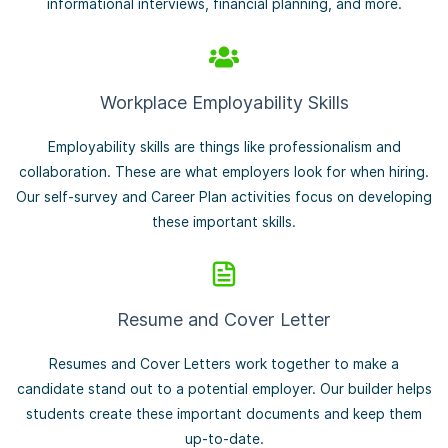
informational interviews, financial planning, and more.
Workplace Employability Skills
Employability skills are things like professionalism and
collaboration. These are what employers look for when hiring.
Our self-survey and Career Plan activities focus on developing
these important skills.
Resume and Cover Letter
Resumes and Cover Letters work together to make a
candidate stand out to a potential employer. Our builder helps
students create these important documents and keep them
up-to-date.