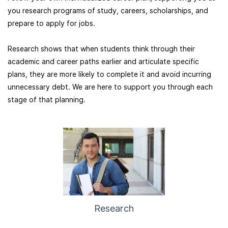
you research programs of study, careers, scholarships, and
prepare to apply for jobs.
Research shows that when
students think through their
academic and career paths earlier and articulate specific
plans, they are more likely to complete it and avoid incurring
unnecessary debt. We are here to support you through each
stage of that planning.
Research